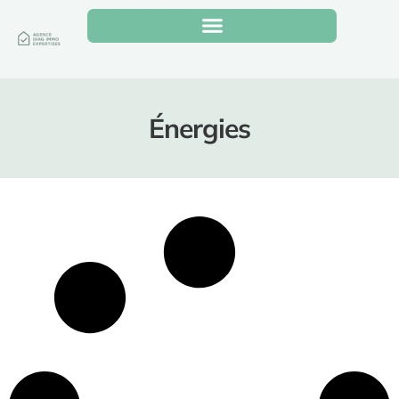
Énergies
It seems we can’t find what you’re looking for.